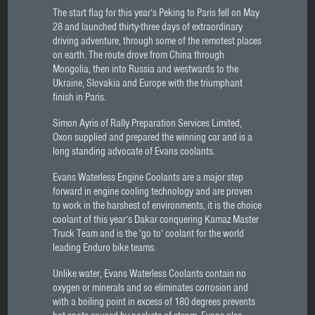
The start flag for this year’s Peking to Paris fell on May
28 and launched thirty-three days of extraordinary
driving adventure, through some of the remotest places
on earth. The route drove from China through
Mongolia, then into Russia and westwards to the
Ukraine, Slovakia and Europe with the triumphant
finish in Paris.
Simon Ayris of Rally Preparation Services Limited,
Oxon supplied and prepared the winning car and is a
long standing advocate of Evans coolants.
Evans Waterless Engine Coolants are a major step
forward in engine cooling technology and are proven
to work in the harshest of environments, it is the choice
coolant of this year’s Dakar conquering Kamaz Master
Truck Team and is the ‘go to’ coolant for the world
leading Enduro bike teams.
Unlike water, Evans Waterless Coolants contain no
oxygen or minerals and so eliminates corrosion and
with a boiling point in excess of 180 degrees prevents