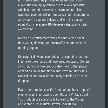
hot spots caused by pockets of steam. Evans also
allows the cooling system to run at a lower pressure
which in turn reduces stress on components. The
waterless coolants will not freeze even at temperatures
as low as -40 degrees Celsius and with the boiling
point at an impressive 180 degrees celsius, eliminates
overheating.
Overall it’s a much more efficient conductor of heat
than water, allowing for a more efficient and smooth-
running engine.
Once applied, Evans coolants are designed to last the
lifetime of the engine and never need replacing. Owners
switching to the new product also have further peace
of mind as unlike traditional antifreeze solutions, it is
classed as non-toxic, dramatically reducing its health
dangers.
Evans have created specific formulations for a range of
engine types, their Classic Cool 180 and Vintage Cool
180 products are specifically tailored to the Classic
and Vintage Car markets, Power Cool 180 for