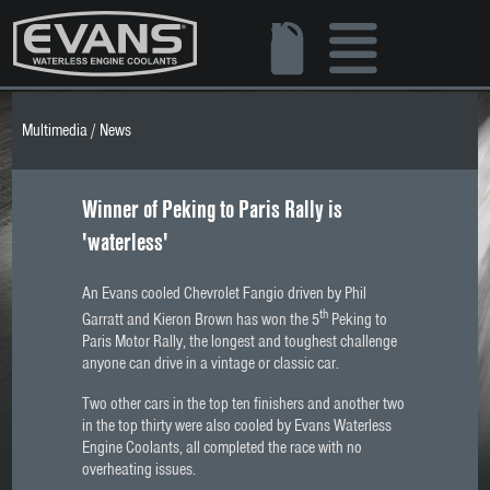
Multimedia
/
News
Winner of Peking to Paris Rally is
'waterless'
An Evans cooled Chevrolet Fangio driven by Phil
th
Garratt and Kieron Brown has won the 5
Peking to
Paris Motor Rally, the longest and toughest challenge
anyone can drive in a vintage or classic car.
Two other cars in the top ten finishers and another two
in the top thirty were also cooled by Evans Waterless
Engine Coolants, all completed the race with no
overheating issues.