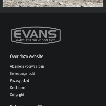
Over deze website
Algemene voorwaarden
Herroepingsrecht
Privacybeleid
Disclaimer
Copyright