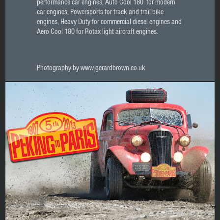
performance car engines, Auto Cool 180 for modern
car engines, Powersports for track and trail bike
engines, Heavy Duty for commercial diesel engines and
Aero Cool 180 for Rotax light aircraft engines.
Photography by www.gerardbrown.co.uk